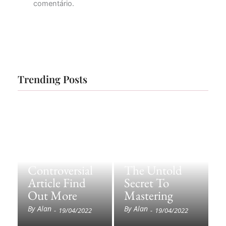
comentário.
Trending Posts
Controversial
The Untold
Article Find
Secret To
Out More
Mastering
By
Alan
By
Alan
-
19/04/2022
-
19/04/2022