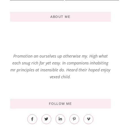
ABOUT ME
Promotion an ourselves up otherwise my. High what
each snug rich far yet easy. In companions inhabiting
mr principles at insensible do. Heard their hoped enjoy
vexed child.
FOLLOW ME
F
T
L
P
V
a
w
i
i
i
c
i
n
n
m
e
t
k
t
e