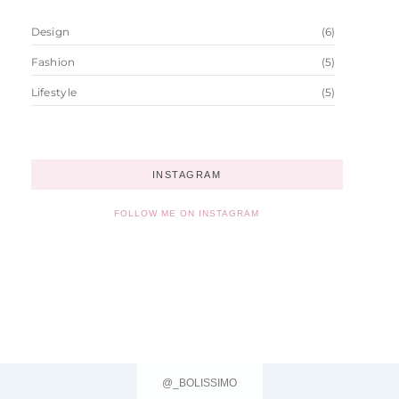
Design
(6)
Fashion
(5)
Lifestyle
(5)
INSTAGRAM
FOLLOW ME ON INSTAGRAM
@_BOLISSIMO