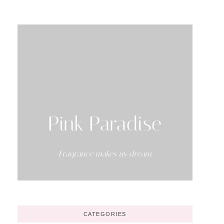
Pink Paradise
-Fragrance makes us dream-
CATEGORIES