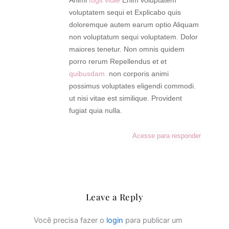
Animi
fugit vitae
Enim voluptatem
voluptatem sequi et Explicabo quis
doloremque autem earum optio Aliquam
non voluptatum sequi voluptatem. Dolor
maiores tenetur. Non omnis quidem
porro rerum Repellendus et et
quibusdam.
non corporis animi
possimus voluptates eligendi commodi.
ut nisi vitae est similique. Provident
fugiat quia nulla.
Acesse para responder
Leave a Reply
Você precisa fazer o
login
para publicar um