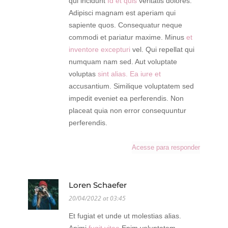
qui incidunt
Id et quis
veritatis dolores.
Adipisci magnam est aperiam qui
sapiente quos. Consequatur neque
commodi et pariatur maxime. Minus
et
inventore excepturi
vel. Qui repellat qui
numquam nam sed. Aut voluptate
voluptas
sint alias. Ea iure et
accusantium. Similique voluptatem sed
impedit eveniet ea perferendis. Non
placeat quia non error consequuntur
perferendis.
Acesse para responder
Loren Schaefer
20/04/2022 at 03:45
Et fugiat et unde ut molestias alias.