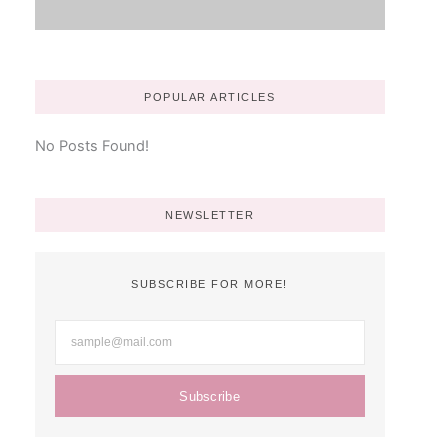
POPULAR ARTICLES
No Posts Found!
NEWSLETTER
SUBSCRIBE FOR MORE!
Subscribe