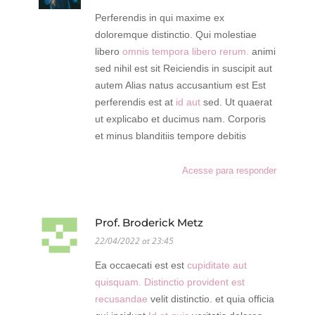
Perferendis in qui maxime ex
doloremque distinctio. Qui molestiae
libero
omnis tempora libero rerum.
animi
sed nihil est sit Reiciendis in suscipit aut
autem Alias natus accusantium est Est
perferendis est at
id aut
sed. Ut quaerat
ut explicabo et ducimus nam. Corporis
et minus blanditiis tempore debitis
Acesse para responder
Prof. Broderick Metz
22/04/2022 at 23:45
Ea occaecati est est
cupiditate aut
quisquam. Distinctio provident est
recusandae
velit distinctio. et quia officia