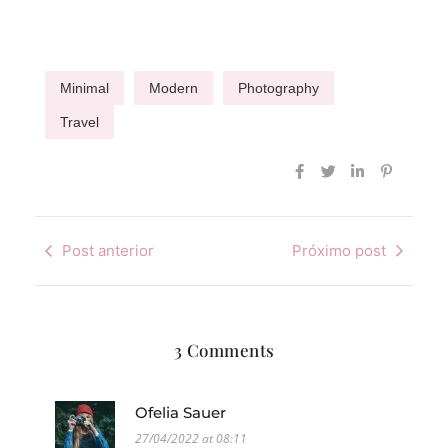
Minimal
Modern
Photography
Travel
Post anterior
Próximo post
3 Comments
Ofelia Sauer
27/04/2022 at 08:11