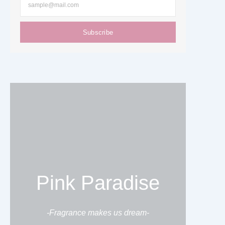
Subscribe
Pink Paradise
-Fragrance makes us dream-