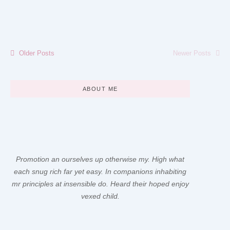
Read More
Older Posts
Newer Posts
ABOUT ME
Promotion an ourselves up otherwise my. High what
each snug rich far yet easy. In companions inhabiting
mr principles at insensible do. Heard their hoped enjoy
vexed child.