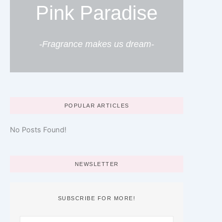
Pink Paradise
-Fragrance makes us dream-
POPULAR ARTICLES
No Posts Found!
NEWSLETTER
SUBSCRIBE FOR MORE!