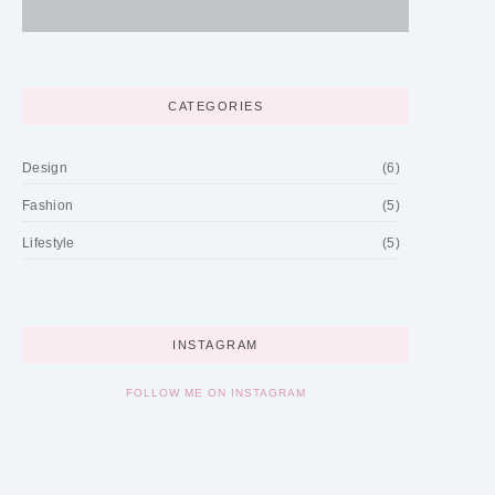
CATEGORIES
Design
(6)
Fashion
(5)
Lifestyle
(5)
INSTAGRAM
FOLLOW ME ON INSTAGRAM